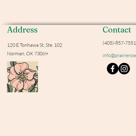
Address
Contact
(405)-857-7551
120 E Tonhawa St, Ste. 102
Norman, OK 73069
info@prairiero