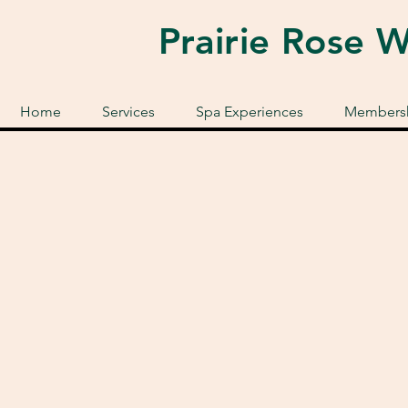
Prairie Rose 
Home
Services
Spa Experiences
Membersh